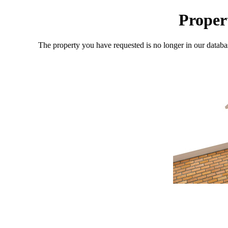
Proper
The property you have requested is no longer in our databa